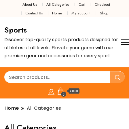
About Us
All Categories
Cart
Checkout
Contact Us
Home
My account
Shop
Sports
Discover top-quality sports products designed for
athletes of all levels. Elevate your game with our
premium gear and accessories for every sport.
৳ 0.00
0
Home
All Categories
All Categories