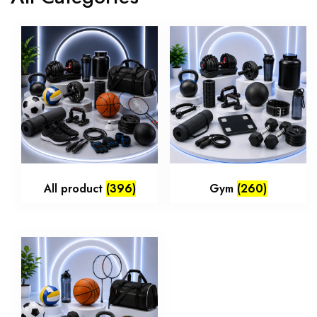
All product
(396)
Gym
(260)