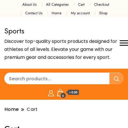
About Us
All Categories
Cart
Checkout
Contact Us
Home
My account
Shop
Sports
Discover top-quality sports products designed for
athletes of all levels. Elevate your game with our
premium gear and accessories for every sport.
৳ 0.00
0
Home
Cart