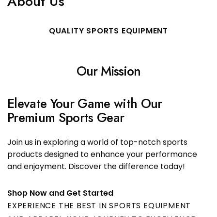
About Us
QUALITY SPORTS EQUIPMENT
Our Mission
Elevate Your Game with Our
Premium Sports Gear
Join us in exploring a world of top-notch sports
products designed to enhance your performance
and enjoyment. Discover the difference today!
Shop Now and Get Started
EXPERIENCE THE BEST IN SPORTS EQUIPMENT