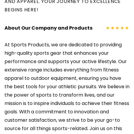
AND APPAREL. YOUR JOURNEY TO EXCELLENCE
BEGINS HERE!
About Our Company and Products
★★★★★
At Sports Products, we are dedicated to providing
high-quality sports gear that enhances your
performance and supports your active lifestyle. Our
extensive range includes everything from fitness
apparel to outdoor equipment, ensuring you have
the best tools for your athletic pursuits. We believe in
the power of sports to transform lives, and our
mission is to inspire individuals to achieve their fitness
goals. With a commitment to innovation and
customer satisfaction, we strive to be your go-to
source for all things sports-related. Join us on this