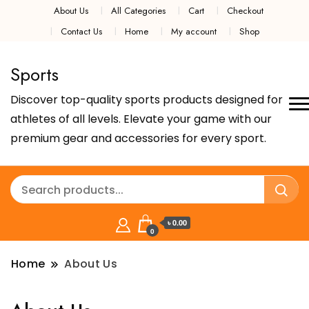
About Us
All Categories
Cart
Checkout
Contact Us
Home
My account
Shop
Sports
Discover top-quality sports products designed for
athletes of all levels. Elevate your game with our
premium gear and accessories for every sport.
৳ 0.00
0
Home
About Us