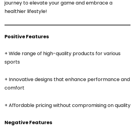
journey to elevate your game and embrace a
healthier lifestyle!
Positive Features
+ Wide range of high-quality products for various
sports
+ Innovative designs that enhance performance and
comfort
+ Affordable pricing without compromising on quality
Negative Features