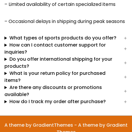
– Limited availability of certain specialized items
– Occasional delays in shipping during peak seasons
What types of sports products do you offer?
How can I contact customer support for
inquiries?
Do you offer international shipping for your
products?
What is your return policy for purchased
items?
Are there any discounts or promotions
available?
How do I track my order after purchase?
A theme by GradientThemes - A theme by Gradient